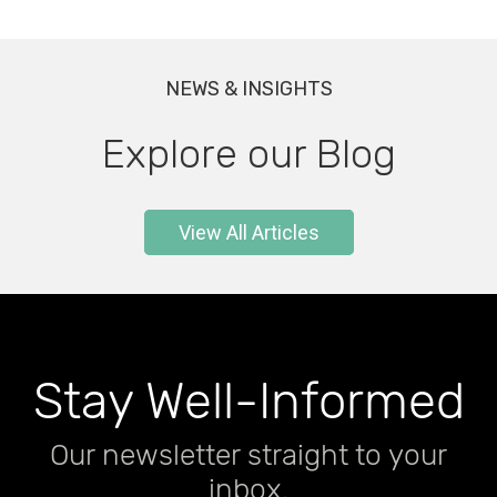
NEWS & INSIGHTS
Explore our Blog
View All Articles
CLADDING INSIGHTS
Building in Bushfire-Prone
Stay Well-Informed
Areas: Your Complete
Our newsletter straight to your
Guide to BAL Ratings and
December 2, 2025
inbox.