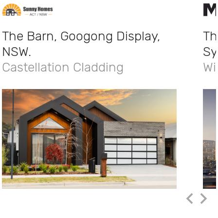
The Barn, Googong Display,
Th
NSW.
Sy
Castellation Cladding
Wi