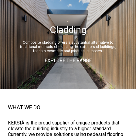
Cladding
Composite cladding offers a substantial alternative to
traditional methods of cladding the exteriors of buildings,
for both cosmetic and practical purposes.
EXPLORE THE RANGE
WHAT WE DO
KEKSIÄ is the proud supplier of unique products that
elevate the building industry to a higher standard.
Currently, we provide solutions using pedestal flooring