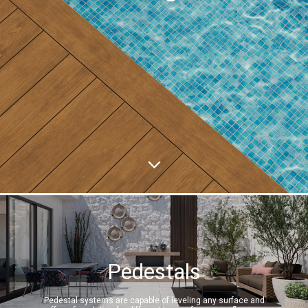
Pedestals
Pedestal systems are capable of leveling any surface and