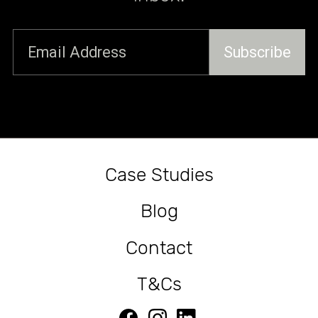
Fire-Safe Construction
Case Studies
Blog
Contact
T&Cs