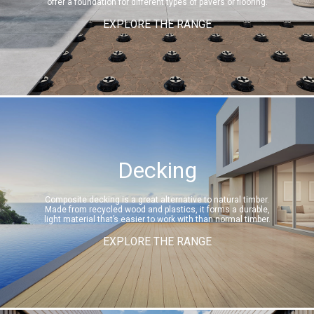
offer a foundation for different types of pavers or flooring.
EXPLORE THE RANGE
Decking
Composite decking is a great alternative to natural timber.
Made from recycled wood and plastics, it forms a durable,
light material that’s easier to work with than normal timber.
EXPLORE THE RANGE