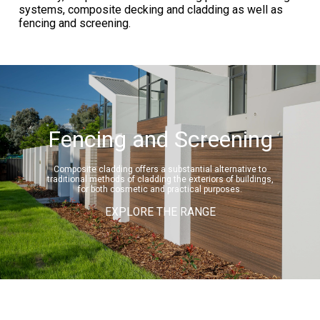
systems, composite decking and cladding as well as
fencing and screening.
Fencing and Screening
Composite cladding offers a substantial alternative to
traditional methods of cladding the exteriors of buildings,
for both cosmetic and practical purposes.
EXPLORE THE RANGE