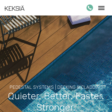
PEDESTAL SYSTEMS | DECKING & CLADDING
Quieter. Better. Faster.
Stronger.